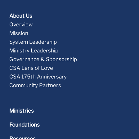
About Us
Overview
Mission
System Leadership
Ministry Leadership
Governance & Sponsorship
CSA Lens of Love
CSA 175th Anniversary
Community Partners
Ministries
Foundations
Resources