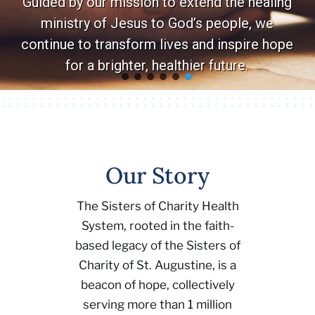
Guided by our mission to extend the healing
ministry of Jesus to God’s people, we
Volunteer
continue to transform lives and inspire hope
for a brighter, healthier future.
Careers
Stay In Touch
Our Story
The Sisters of Charity Health
System, rooted in the faith-
based legacy of the Sisters of
Charity of St. Augustine, is a
beacon of hope, collectively
serving more than 1 million