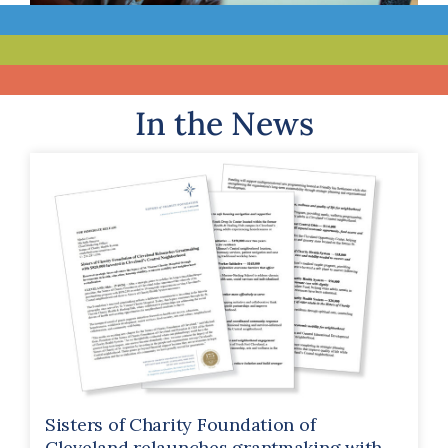
In the News
Sisters of Charity Foundation of
Cleveland relaunches grantmaking with