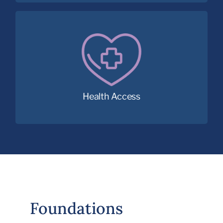
Removing children’s health barriers to
learning with access to essential medical,
dental and vision care.
Health Access
Foundations