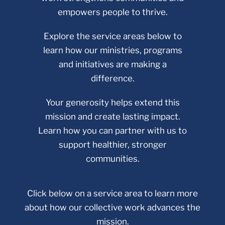
empowers people to thrive.
Explore the service areas below to
learn how our ministries, programs
and initiatives are making a
difference.
Your generosity helps extend this
mission and create lasting impact.
Learn how you can partner with us to
support healthier, stronger
communities.
Click below on a service area to learn more
about how our collective work advances the
mission.