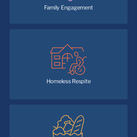
Family Engagement
Back to health and forward on a path
to stable housing.
Homeless Respite
Nourishing communities with available,