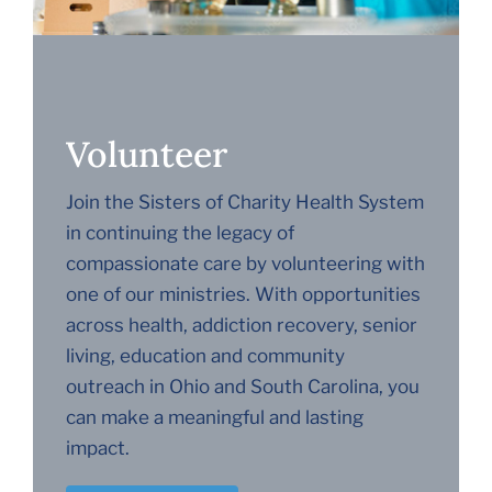
Volunteer
Join the Sisters of Charity Health System
in continuing the legacy of
compassionate care by volunteering with
one of our ministries. With opportunities
across health, addiction recovery, senior
living, education and community
outreach in Ohio and South Carolina, you
can make a meaningful and lasting
impact.