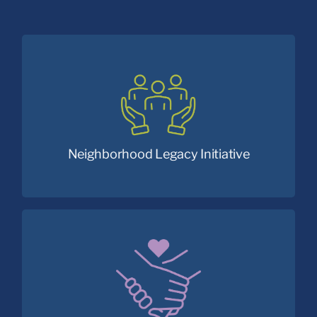
Addressing the social drivers of community
health in Cleveland’s Central neighborhood.
Neighborhood Legacy Initiative
Empowering fathers to become great dads.