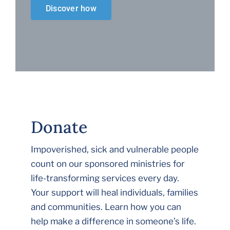
Discover how
Donate
Impoverished, sick and vulnerable people
count on our sponsored ministries for
life-transforming services every day.
Your support will heal individuals, families
and communities. Learn how you can
help make a difference in someone’s life.