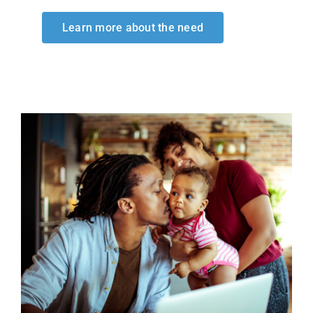
Learn more about the need