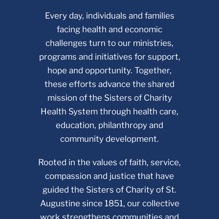
Every day, individuals and families
facing health and economic
challenges turn to our ministries,
programs and initiatives for support,
hope and opportunity. Together,
these efforts advance the shared
mission of the Sisters of Charity
Health System through health care,
education, philanthropy and
community development.
Rooted in the values of faith, service,
compassion and justice that have
guided the Sisters of Charity of St.
Augustine since 1851, our collective
work strengthens communities and