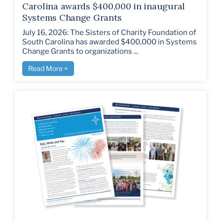
Carolina awards $400,000 in inaugural
Systems Change Grants
July 16, 2026: The Sisters of Charity Foundation of
South Carolina has awarded $400,000 in Systems
Change Grants to organizations ...
Read More >