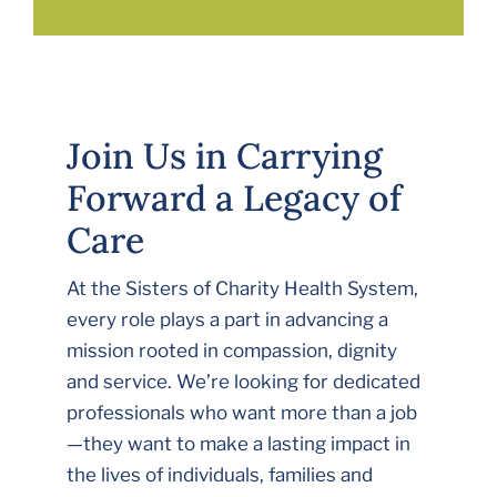
Join Us in Carrying
Forward a Legacy of
Care
At the Sisters of Charity Health System,
every role plays a part in advancing a
mission rooted in compassion, dignity
and service. We’re looking for dedicated
professionals who want more than a job
—they want to make a lasting impact in
the lives of individuals, families and