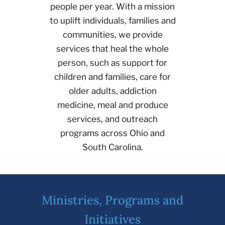
people per year. With a mission
to uplift individuals, families and
communities, we provide
services that heal the whole
person, such as support for
children and families, care for
older adults, addiction
medicine, meal and produce
services, and outreach
programs across Ohio and
South Carolina.
Ministries, Programs and
Initiatives