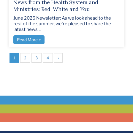
News from the Health System and
Ministries: Red, White and You
June 2026 Newsletter: As we look ahead to the
rest of the summer, we're pleased to share the
latest news ...
Read More >
1
2
3
4
›