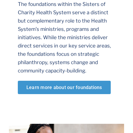
The foundations within the Sisters of
Charity Health System serve a distinct
but complementary role to the Health
System’s ministries, programs and
initiatives. While the ministries deliver
direct services in our key service areas,
the foundations focus on strategic
philanthropy, systems change and
community capacity-building.
Learn more about our foundations