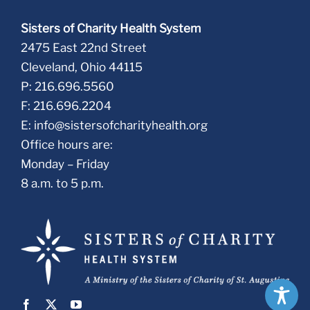
Sisters of Charity Health System
2475 East 22nd Street
Cleveland, Ohio 44115
P: 216.696.5560
F: 216.696.2204
E:
info@sistersofcharityhealth.org
Office hours are:
Monday – Friday
8 a.m. to 5 p.m.