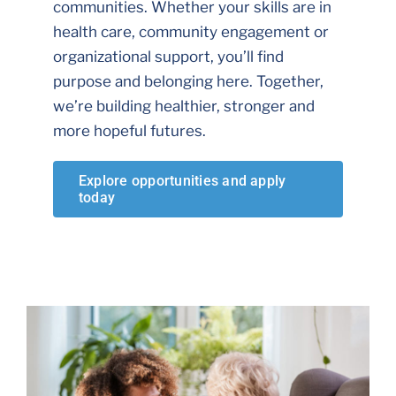
communities. Whether your skills are in
health care, community engagement or
organizational support, you’ll find
purpose and belonging here. Together,
we’re building healthier, stronger and
more hopeful futures.
Explore opportunities and apply
today