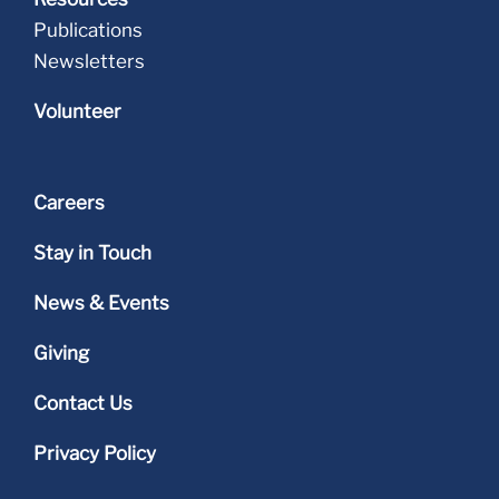
Publications
Newsletters
Volunteer
Careers
Stay in Touch
News & Events
Giving
Contact Us
Privacy Policy