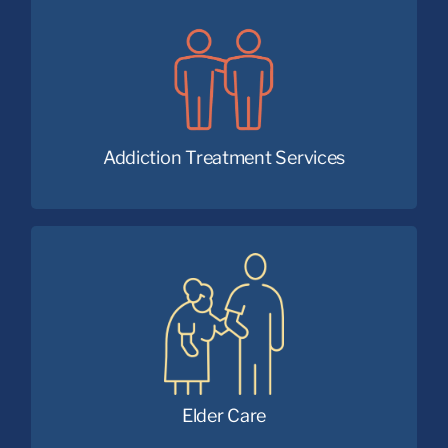
Faith and medicine working together for
lasting recovery.
Addiction Treatment Services
Providing compassionate care and
community for seniors
of all faiths.
Elder Care