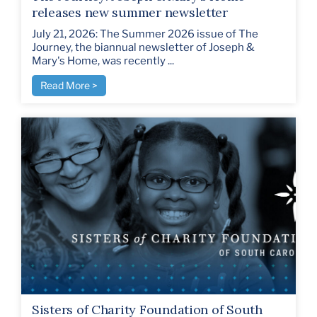
releases new summer newsletter
July 21, 2026: The Summer 2026 issue of The
Journey, the biannual newsletter of Joseph &
Mary's Home, was recently ...
Read More >
Sisters of Charity Foundation of South