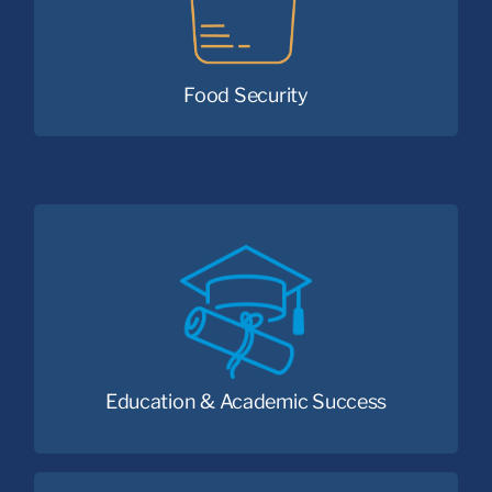
nutritious foods.
Food Security
Because every child deserves the
opportunity to succeed.
Education & Academic Success