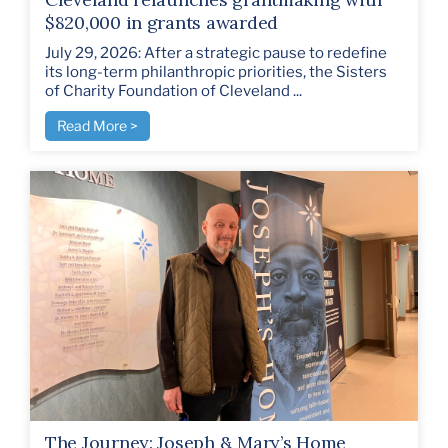
$820,000 in grants awarded
July 29, 2026: After a strategic pause to redefine
its long-term philanthropic priorities, the Sisters
of Charity Foundation of Cleveland ...
Read More >
The Journey: Joseph & Mary’s Home