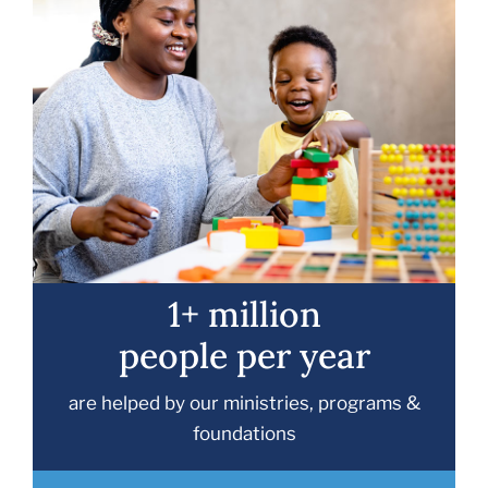
1+ million
people per year
are helped by our ministries, programs &
foundations