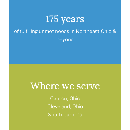
175 years
of fulfilling unmet needs in Northeast Ohio &
beyond
Where we serve
Canton, Ohio
Cleveland, Ohio
South Carolina