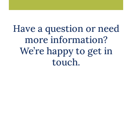
Have a question or need
more information?
We’re happy to get in
touch.