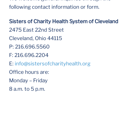
following contact information or form.
Sisters of Charity Health System of Cleveland
2475 East 22nd Street
Cleveland, Ohio 44115
P: 216.696.5560
F: 216.696.2204
E:
info@sistersofcharityhealth.org
Office hours are:
Monday – Friday
8 a.m. to 5 p.m.