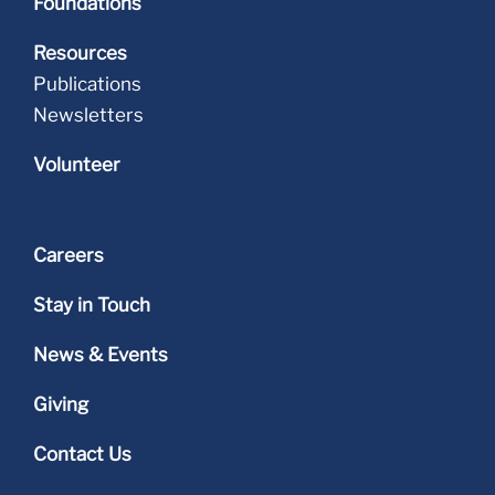
Foundations
Resources
Publications
Newsletters
Volunteer
Careers
Stay in Touch
News & Events
Giving
Contact Us