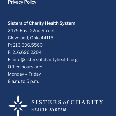
Privacy Policy
Sisters of Charity Health System
2475 East 22nd Street
Cleveland, Ohio 44115
P: 216.696.5560
F: 216.696.2204
E:
info@sistersofcharityhealth.org
Office hours are:
Monday – Friday
8 a.m. to 5 p.m.