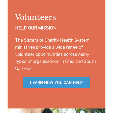
Volunteers
HELP OUR MISSION
The Sisters of Charity Health System
ministries provide a wide range of
volunteer opportunities across many
types of organizations in Ohio and South
Carolina.
LEARN HOW YOU CAN HELP