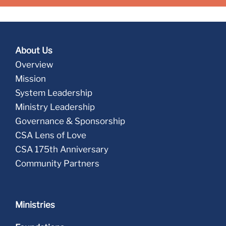
About Us
Overview
Mission
System Leadership
Ministry Leadership
Governance & Sponsorship
CSA Lens of Love
CSA 175th Anniversary
Community Partners
Ministries