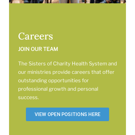
Careers
JOIN OUR TEAM
The Sisters of Charity Health System and
our ministries provide careers that offer
outstanding opportunities for
professional growth and personal
success.
VIEW OPEN POSITIONS HERE