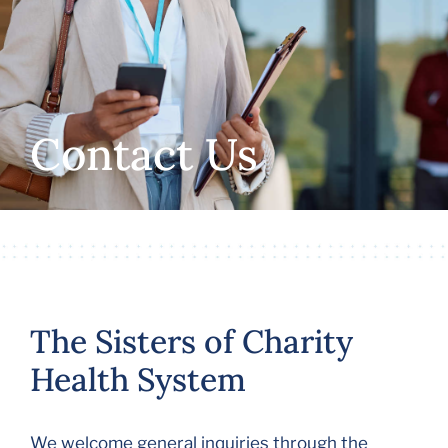
Volunteer
Careers
Contact Us
Stay In Touch
The Sisters of Charity
Health System
We welcome general inquiries through the