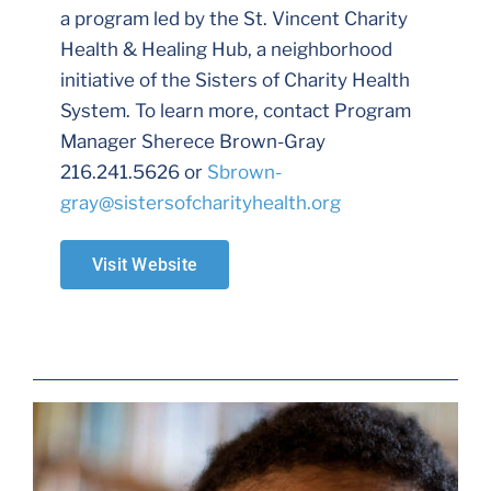
a program led by the St. Vincent Charity
Health & Healing Hub, a neighborhood
initiative of the Sisters of Charity Health
System. To learn more, contact Program
Manager Sherece Brown-Gray
216.241.5626 or
Sbrown-
gray@sistersofcharityhealth.org
Visit Website