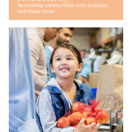
Nourishing communities with available,
nutritious foods