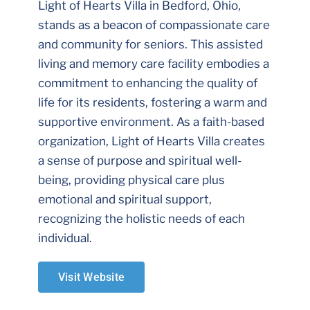
Light of Hearts Villa in Bedford, Ohio,
stands as a beacon of compassionate care
and community for seniors. This assisted
living and memory care facility embodies a
commitment to enhancing the quality of
life for its residents, fostering a warm and
supportive environment. As a faith-based
organization, Light of Hearts Villa creates
a sense of purpose and spiritual well-
being, providing physical care plus
emotional and spiritual support,
recognizing the holistic needs of each
individual.
Visit Website