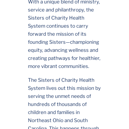
With a unique blend of ministry,
service and philanthropy, the
Sisters of Charity Health
System continues to carry
forward the mission of its
founding Sisters—championing
equity, advancing wellness and
creating pathways for healthier,
more vibrant communities.
The Sisters of Charity Health
System lives out this mission by
serving the unmet needs of
hundreds of thousands of
children and families in
Northeast Ohio and South
Carolina. This happens through