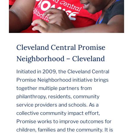
Cleveland Central Promise
Neighborhood – Cleveland
Initiated in 2009, the Cleveland Central
Promise Neighborhood initiative brings
together multiple partners from
philanthropy, residents, community
service providers and schools. As a
collective community impact effort,
Promise works to improve outcomes for
children, families and the community. It is