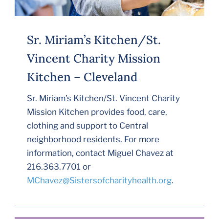
Sr. Miriam’s Kitchen/St.
Vincent Charity Mission
Kitchen – Cleveland
Sr. Miriam’s Kitchen/St. Vincent Charity
Mission Kitchen provides food, care,
clothing and support to Central
neighborhood residents. For more
information, contact Miguel Chavez at
216.363.7701 or
MChavez@Sistersofcharityhealth.org
.