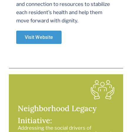
and connection to resources to stabilize
each resident’s health and help them
move forward with dignity.
Visit Website
Neighborhood Legacy
Initiative:
Addressing the social drivers of