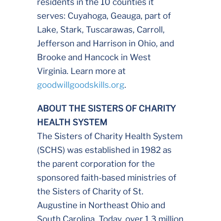
residents in the 10 counties it
serves: Cuyahoga, Geauga, part of
Lake, Stark, Tuscarawas, Carroll,
Jefferson and Harrison in Ohio, and
Brooke and Hancock in West
Virginia. Learn more at
goodwillgoodskills.org
.
ABOUT THE SISTERS OF CHARITY
HEALTH SYSTEM
The Sisters of Charity Health System
(SCHS) was established in 1982 as
the parent corporation for the
sponsored faith-based ministries of
the Sisters of Charity of St.
Augustine in Northeast Ohio and
South Carolina. Today, over 1.3 million