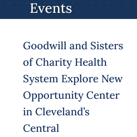
Events
Volunteer
Careers
Goodwill and Sisters
Stay In Touch
of Charity Health
System Explore New
Opportunity Center
in Cleveland’s
Central