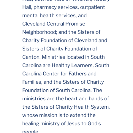
Hall, pharmacy services, outpatient
mental health services, and
Cleveland Central Promise
Neighborhood; and the Sisters of
Charity Foundation of Cleveland and
Sisters of Charity Foundation of
Canton. Ministries located in South
Carolina are Healthy Learners, South
Carolina Center for Fathers and
Families, and the Sisters of Charity
Foundation of South Carolina. The
ministries are the heart and hands of
the Sisters of Charity Health System,
whose mission is to extend the
healing ministry of Jesus to God’s
people.