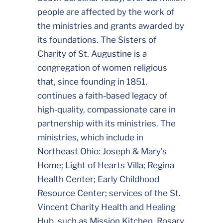
people are affected by the work of
the ministries and grants awarded by
its foundations. The Sisters of
Charity of St. Augustine is a
congregation of women religious
that, since founding in 1851,
continues a faith-based legacy of
high-quality, compassionate care in
partnership with its ministries. The
ministries, which include in
Northeast Ohio: Joseph & Mary’s
Home; Light of Hearts Villa; Regina
Health Center; Early Childhood
Resource Center; services of the St.
Vincent Charity Health and Healing
Hub, such as Mission Kitchen, Rosary