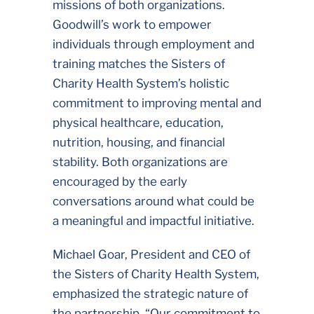
missions of both organizations.
Goodwill’s work to empower
individuals through employment and
training matches the Sisters of
Charity Health System’s holistic
commitment to improving mental and
physical healthcare, education,
nutrition, housing, and financial
stability. Both organizations are
encouraged by the early
conversations around what could be
a meaningful and impactful initiative.
Michael Goar, President and CEO of
the Sisters of Charity Health System,
emphasized the strategic nature of
the partnership. “Our commitment to