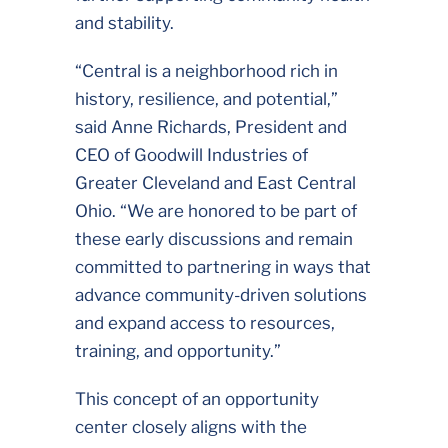
and stability.
“Central is a neighborhood rich in
history, resilience, and potential,”
said Anne Richards, President and
CEO of Goodwill Industries of
Greater Cleveland and East Central
Ohio. “We are honored to be part of
these early discussions and remain
committed to partnering in ways that
advance community-driven solutions
and expand access to resources,
training, and opportunity.”
This concept of an opportunity
center closely aligns with the