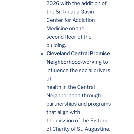
2026 with the addition of
the Sr. Ignatia Gavin
Center for Addiction
Medicine on the
second floor of the
building.
Cleveland Central Promise
Neighborhood
-working to
influence the social drivers
of
health in the Central
Neighborhood through
partnerships and programs
that align with
the mission of the Sisters
of Charity of St. Augustine.