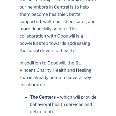
our neighbors in Central is to help
them become healthier, better
supported, well-nourished, safer, and
more financially secure. This
collaboration with Goodwill is a
powerful step towards addressing
the social drivers of health.”
In addition to Goodwill, the St.
Vincent Charity Health and Healing
Hub is already home to several key
collaborators:
The Centers
– which will provide
behavioral health services and
detox center