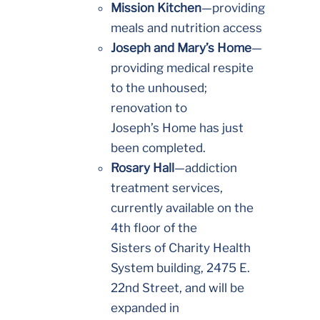
Mission Kitchen
—providing
meals and nutrition access
Joseph and Mary’s Home
—
providing medical respite
to the unhoused;
renovation to
Joseph’s Home has just
been completed.
Rosary Hall
—addiction
treatment services,
currently available on the
4th floor of the
Sisters of Charity Health
System building, 2475 E.
22nd Street, and will be
expanded in