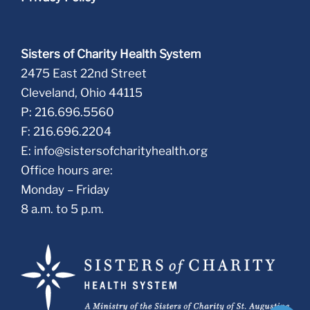
Sisters of Charity Health System
2475 East 22nd Street
Cleveland, Ohio 44115
P: 216.696.5560
F: 216.696.2204
E:
info@sistersofcharityhealth.org
Office hours are:
Monday – Friday
8 a.m. to 5 p.m.