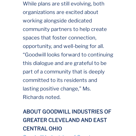
While plans are still evolving, both
organizations are excited about
working alongside dedicated
community partners to help create
spaces that foster connection,
opportunity, and well-being for all.
“Goodwill looks forward to continuing
this dialogue and are grateful to be
part of a community that is deeply
committed to its residents and
lasting positive change,” Ms.
Richards noted.
ABOUT GOODWILL INDUSTRIES OF
GREATER CLEVELAND AND EAST
CENTRAL OHIO