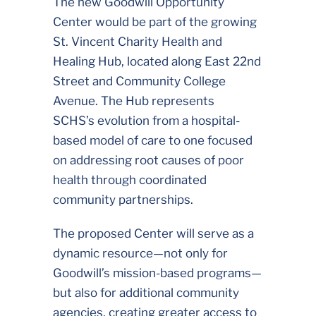
The new Goodwill Opportunity
Center would be part of the growing
St. Vincent Charity Health and
Healing Hub, located along East 22nd
Street and Community College
Avenue. The Hub represents
SCHS’s evolution from a hospital-
based model of care to one focused
on addressing root causes of poor
health through coordinated
community partnerships.
The proposed Center will serve as a
dynamic resource—not only for
Goodwill’s mission-based programs—
but also for additional community
agencies, creating greater access to