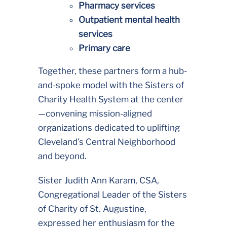
Pharmacy services
Outpatient mental health
services
Primary care
Together, these partners form a hub-
and-spoke model with the Sisters of
Charity Health System at the center
—convening mission-aligned
organizations dedicated to uplifting
Cleveland’s Central Neighborhood
and beyond.
Sister Judith Ann Karam, CSA,
Congregational Leader of the Sisters
of Charity of St. Augustine,
expressed her enthusiasm for the