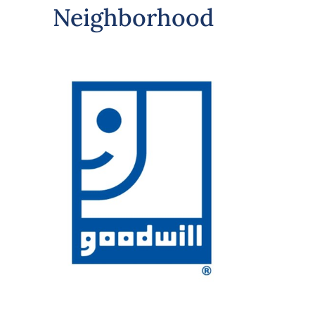
Neighborhood