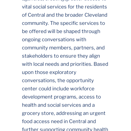
vital social services for the residents
of Central and the broader Cleveland
community. The specific services to
be offered will be shaped through
ongoing conversations with
community members, partners, and
stakeholders to ensure they align
with local needs and priorities. Based
upon those exploratory
conversations, the opportunity
center could include workforce
development programs, access to
health and social services and a
grocery store, addressing an urgent
food access need in Central and
further supporting community health