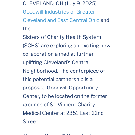
CLEVELAND, OH (July 9, 2025) –
Goodwill Industries of Greater
Cleveland and East Central Ohio
and
the
Sisters of Charity Health System
(SCHS) are exploring an exciting new
collaboration aimed at further
uplifting Cleveland’s Central
Neighborhood. The centerpiece of
this potential partnership is a
proposed Goodwill Opportunity
Center, to be located on the former
grounds of St. Vincent Charity
Medical Center at 2351 East 22nd
Street.