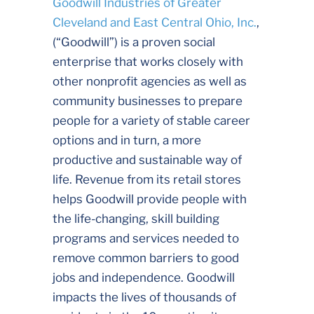
Goodwill Industries of Greater
Cleveland and East Central Ohio, Inc.
,
(“Goodwill”) is a proven social
enterprise that works closely with
other nonprofit agencies as well as
community businesses to prepare
people for a variety of stable career
options and in turn, a more
productive and sustainable way of
life. Revenue from its retail stores
helps Goodwill provide people with
the life-changing, skill building
programs and services needed to
remove common barriers to good
jobs and independence. Goodwill
impacts the lives of thousands of