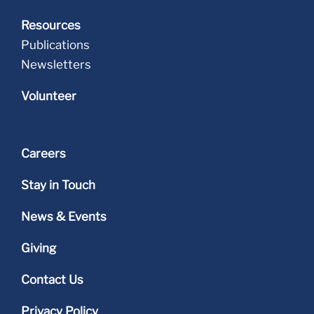
Resources
Publications
Newsletters
Volunteer
Careers
Stay in Touch
News & Events
Giving
Contact Us
Privacy Policy