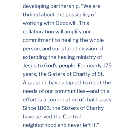
developing partnership. “We are
thrilled about the possibility of
working with Goodwill. This
collaboration will amplify our
commitment to healing the whole
person, and our stated mission of
extending the healing ministry of
Jesus to God’s people. For nearly 175
years, the Sisters of Charity of St.
Augustine have adapted to meet the
needs of our communities—and this
effort is a continuation of that legacy.
Since 1865, the Sisters of Charity
have served the Central
neighborhood and never left it.”