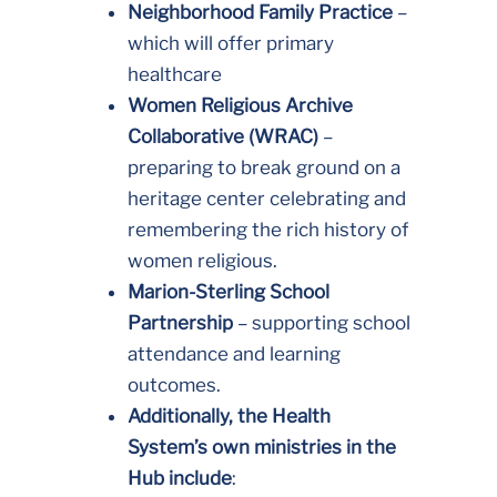
Neighborhood Family Practice
–
which will offer primary
healthcare
Women Religious Archive
Collaborative (WRAC)
–
preparing to break ground on a
heritage center celebrating and
remembering the rich history of
women religious.
Marion-Sterling School
Partnership
– supporting school
attendance and learning
outcomes.
Additionally, the Health
System’s own ministries in the
Hub include
: