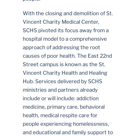
With the closing and demolition of St.
Vincent Charity Medical Center,
SCHS pivoted its focus away from a
hospital model to a comprehensive
approach of addressing the root
causes of poor health. The East 22nd
Street campus is known as the St.
Vincent Charity Health and Healing
Hub. Services delivered by SCHS
ministries and partners already
include or will include: addiction
medicine, primary care, behavioral
health, medical respite care for
people experiencing homelessness,
and educational and family support to