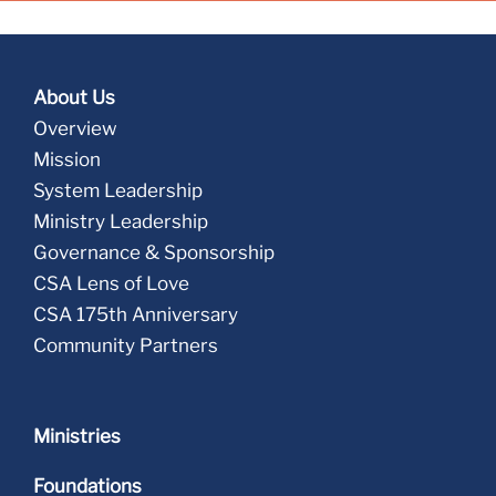
About Us
Overview
Mission
System Leadership
Ministry Leadership
Governance & Sponsorship
CSA Lens of Love
CSA 175th Anniversary
Community Partners
Ministries
Foundations