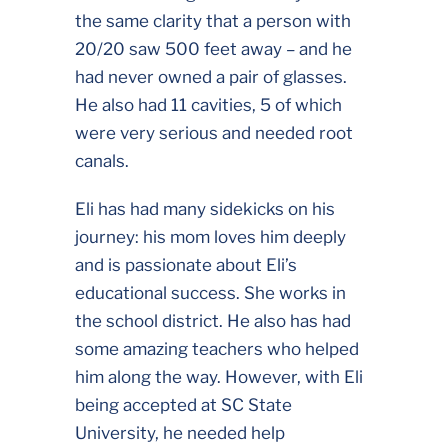
the same clarity that a person with
20/20 saw 500 feet away – and he
had never owned a pair of glasses.
He also had 11 cavities, 5 of which
were very serious and needed root
canals.
Eli has had many sidekicks on his
journey: his mom loves him deeply
and is passionate about Eli’s
educational success. She works in
the school district. He also has had
some amazing teachers who helped
him along the way. However, with Eli
being accepted at SC State
University, he needed help