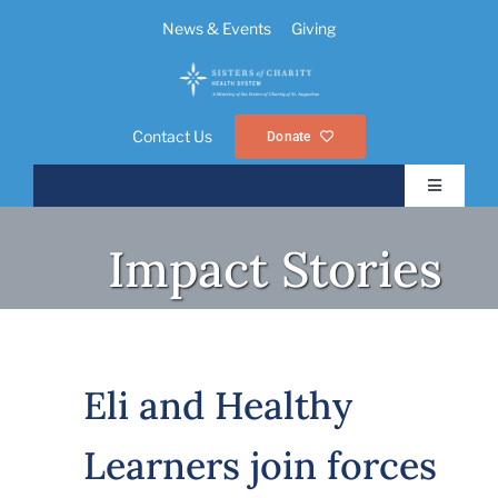
Skip
News & Events
Giving
to
content
Contact Us
Donate
Toggle
Navigatio
About Us
Impact Stories
Ministries
Foundations
Eli and Healthy
Learners join forces
Resources