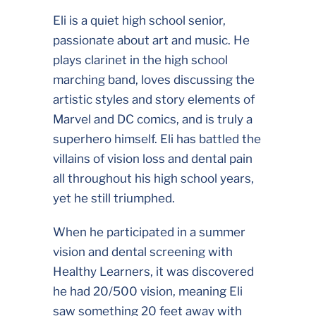
Eli is a quiet high school senior,
passionate about art and music. He
plays clarinet in the high school
marching band, loves discussing the
artistic styles and story elements of
Marvel and DC comics, and is truly a
superhero himself. Eli has battled the
villains of vision loss and dental pain
all throughout his high school years,
yet he still triumphed.
When he participated in a summer
vision and dental screening with
Healthy Learners, it was discovered
he had 20/500 vision, meaning Eli
saw something 20 feet away with