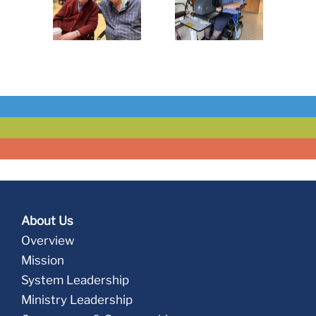
Golden
A Golden
Make
sident
Resident
Regina
e Story
Love Story
Health
Center a
Welcoming
Home for
All
About Us
Overview
Mission
System Leadership
Ministry Leadership