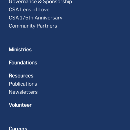
Governance & Sponsorship
CSA Lens of Love
CSA 175th Anniversary
Community Partners
Ministries
Foundations
Resources
Publications
Newsletters
Volunteer
Careers