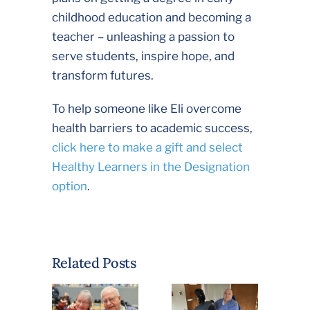
childhood education and becoming a
teacher – unleashing a passion to
serve students, inspire hope, and
transform futures.
To help someone like Eli overcome
health barriers to academic success,
click here to make a gift and select
Healthy Learners in the Designation
option
.
“This is the
Related Posts
Nicest
Community”:
Priest
Helps