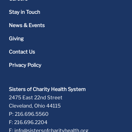
Stay in Touch
News & Events
Giving
Contact Us
Privacy Policy
Sisters of Charity Health System
2475 East 22nd Street
Cleveland, Ohio 44115
P: 216.696.5560
F: 216.696.2204
E:
info@sistersofcharityhealth.org