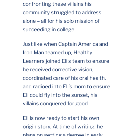
confronting these villains his
community struggled to address
alone – all for his solo mission of
succeeding in college.
Just like when Captain America and
Iron Man teamed up, Healthy
Learners joined Eli’s team to ensure
he received corrective vision,
coordinated care of his oral health,
and radioed into Eli’s mom to ensure
Eli could fly into the sunset, his
villains conquered for good.
Eli is now ready to start his own
origin story. At time of writing, he
plans on getting a degree in early