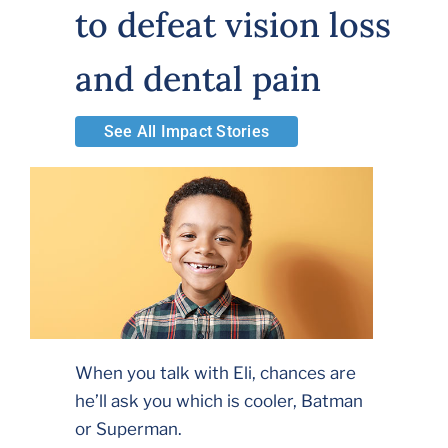
to defeat vision loss
Volunteer
and dental pain
Careers
See All Impact Stories
Stay In Touch
When you talk with Eli, chances are
he’ll ask you which is cooler, Batman
or Superman.