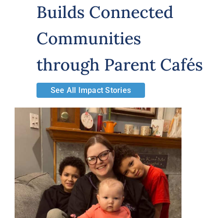
Builds Connected
Volunteer
Communities
Careers
through Parent Cafés
Stay In Touch
See All Impact Stories