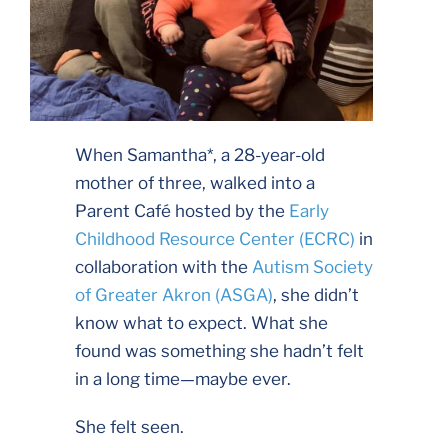
When Samantha*, a 28-year-old
mother of three, walked into a
Parent Café hosted by the
Early
Childhood Resource Center (ECRC)
in
collaboration with the
Autism Society
of Greater Akron (ASGA)
, she didn’t
know what to expect. What she
found was something she hadn’t felt
in a long time—maybe ever.
She felt seen.