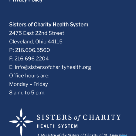
Sisters of Charity Health System
2475 East 22nd Street
Cleveland, Ohio 44115
P: 216.696.5560
F: 216.696.2204
E:
info@sistersofcharityhealth.org
Office hours are:
Monday – Friday
8 a.m. to 5 p.m.