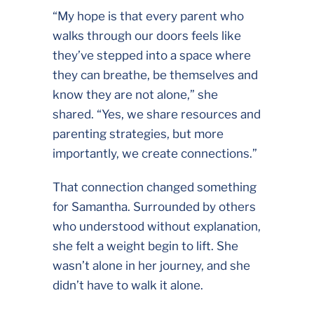
“My hope is that every parent who
walks through our doors feels like
they’ve stepped into a space where
they can breathe, be themselves and
know they are not alone,” she
shared. “Yes, we share resources and
parenting strategies, but more
importantly, we create connections.”
That connection changed something
for Samantha. Surrounded by others
who understood without explanation,
she felt a weight begin to lift. She
wasn’t alone in her journey, and she
didn’t have to walk it alone.