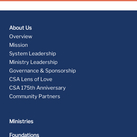
About Us
Overview
Mission
System Leadership
Ministry Leadership
Governance & Sponsorship
CSA Lens of Love
CSA 175th Anniversary
Community Partners
Ministries
Foundations