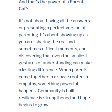
And that’s the power of a Parent
Café.
It’s not about having all the answers
or presenting a perfect version of
parenting. It’s about showing up as
you are, sharing the real and
sometimes difficult moments, and
discovering that even the smallest
gestures of understanding can make
a lasting difference. When parents
come together in a space rooted in
empathy, something powerful
happens. Community is built,
resilience is strengthened and hope
begins to grow.