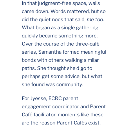
In that judgment-free space, walls
came down. Words mattered, but so
did the quiet nods that said,
me too
.
What began as a single gathering
quickly became something more.
Over the course of the three-café
series, Samantha formed meaningful
bonds with others walking similar
paths. She thought she’d go to
perhaps get some advice, but what
she found was community.
For Jyesse, ECRC parent
engagement coordinator and Parent
Café facilitator, moments like these
are the reason Parent Cafés exist.