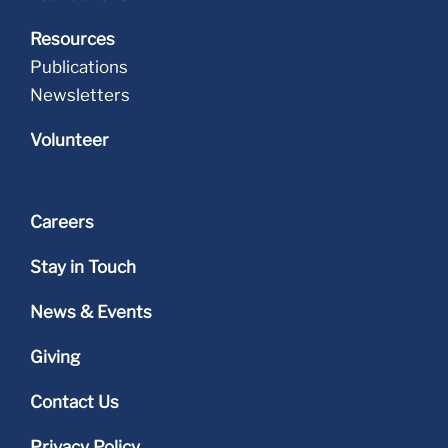
Resources
Publications
Newsletters
Volunteer
Careers
Stay in Touch
News & Events
Giving
Contact Us
Privacy Policy