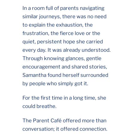
In a room full of parents navigating
similar journeys, there was no need
to explain the exhaustion, the
frustration, the fierce love or the
quiet, persistent hope she carried
every day. It was already understood.
Through knowing glances, gentle
encouragement and shared stories,
Samantha found herself surrounded
by people who simply got it.
For the first time in a long time, she
could breathe.
The Parent Café offered more than
conversation; it offered connection.