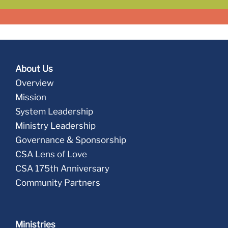
About Us
Overview
Mission
System Leadership
Ministry Leadership
Governance & Sponsorship
CSA Lens of Love
CSA 175th Anniversary
Community Partners
Ministries