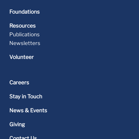
Foundations
Resources
Publications
Newsletters
Volunteer
Careers
Stay in Touch
News & Events
Giving
Contact Us